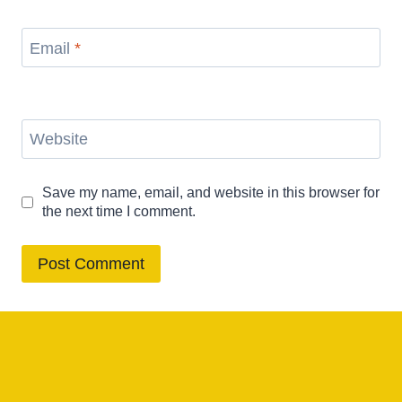
Email
*
Website
Save my name, email, and website in this browser for
the next time I comment.