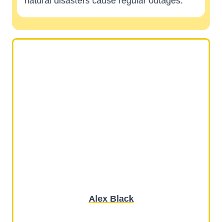
natural disasters cause regular outages.
Alex Black