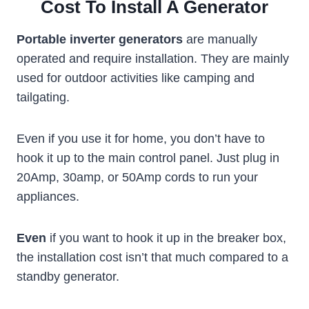
Cost To Install A Generator
Portable inverter generators
are manually
operated and require installation. They are mainly
used for outdoor activities like camping and
tailgating.
Even if you use it for home, you don’t have to
hook it up to the main control panel. Just plug in
20Amp, 30amp, or 50Amp cords to run your
appliances.
Even
if you want to hook it up in the breaker box,
the installation cost isn’t that much compared to a
standby generator.