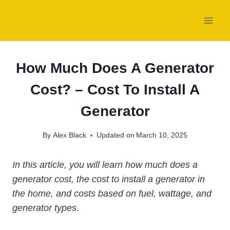
Skip
to
content
How Much Does A Generator
Cost? – Cost To Install A
Generator
By
Alex Black
Updated on
March 10, 2025
In this article, you will learn how much does a
generator cost, the cost to install a generator in
the home, and costs based on fuel, wattage, and
generator types
.