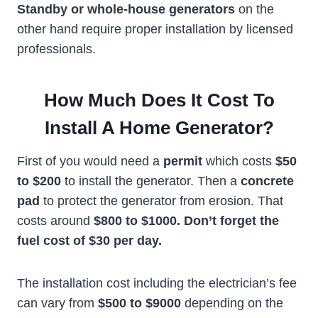
Standby or whole-house generators
on the
other hand require proper installation by licensed
professionals.
How Much Does It Cost To
Install A Home Generator?
First of you would need a
permit
which costs
$50
to $200
to install the generator. Then a
concrete
pad
to protect the generator from erosion. That
costs around
$800 to $1000. Don’t forget the
fuel cost of $30 per day.
The installation cost including the electrician’s fee
can vary from
$500 to $9000
depending on the