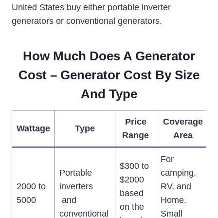
United States buy either portable inverter
generators or conventional generators.
How Much Does A Generator
Cost – Generator Cost By Size
And Type
Price
Coverage
Wattage
Type
Range
Area
For
$300 to
Portable
camping,
$2000
2000 to
inverters
RV, and
based
5000
and
Home.
on the
conventional
Small