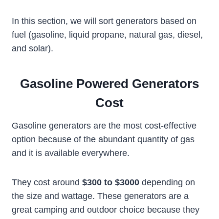
In this section, we will sort generators based on
fuel (gasoline, liquid propane, natural gas, diesel,
and solar).
Gasoline Powered Generators
Cost
Gasoline generators are the most cost-effective
option because of the abundant quantity of gas
and it is available everywhere.
They cost around
$300 to $3000
depending on
the size and wattage. These generators are a
great camping and outdoor choice because they