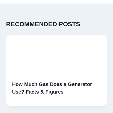
RECOMMENDED POSTS
How Much Gas Does a Generator
Use? Facts & Figures