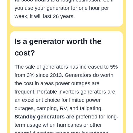
you use your generator for one hour per
week, it will last 26 years.
Is a generator worth the
cost?
The sale of generators has increased to 5%
from 3% since 2013. Generators do worth
the cost in areas power outages are
frequent. Portable inverters generators are
an excellent choice for limited power
outages, camping, RV, and tailgating.
Standby generators are
preferred for long-
term usage when hurricanes or other