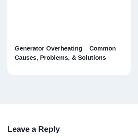
Generator Overheating – Common
Causes, Problems, & Solutions
Leave a Reply