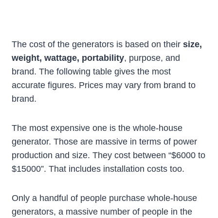
The cost of the generators is based on their
size,
weight, wattage, portability
, purpose, and
brand. The following table gives the most
accurate figures. Prices may vary from brand to
brand.
The most expensive one is the whole-house
generator. Those are massive in terms of power
production and size. They cost between “$6000 to
$15000”. That includes installation costs too.
Only a handful of people purchase whole-house
generators, a massive number of people in the