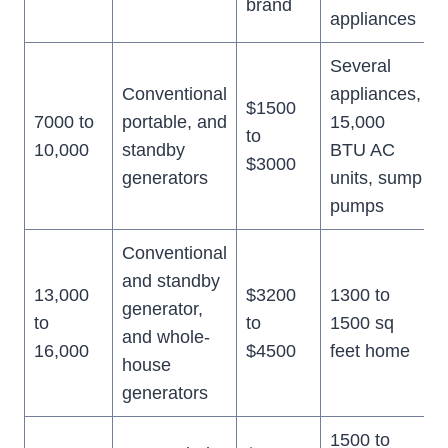
brand
appliances
Several
Conventional
appliances,
$1500
7000 to
portable, and
15,000
to
10,000
standby
BTU AC
$3000
generators
units, sump
pumps
Conventional
and standby
13,000
$3200
1300 to
generator,
to
to
1500 sq
and whole-
16,000
$4500
feet home
house
generators
1500 to