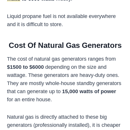
Liquid propane fuel is not available everywhere
and it is difficult to store.
Cost Of Natural Gas Generators
The cost of natural gas generators ranges from
$1500 to $6000
depending on the size and
wattage. These generators are heavy-duty ones.
They are mostly whole-house standby generators
that can generate up to
15,000 watts of power
for an entire house.
Natural gas is directly attached to these big
generators (professionally installed), it is cheaper