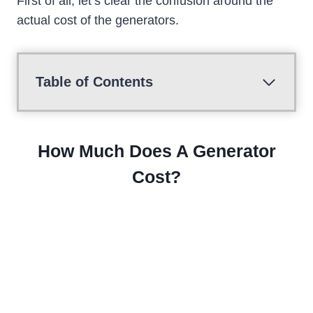
First of all, let’s clear the confusion around the
actual cost of the generators.
Table of Contents
How Much Does A Generator
Cost?