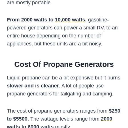
are mostly portable.
From 2000 watts to
10,000 watts
,
gasoline-
powered generators can power a small RV, to an
entire house depending on the number of
appliances, but these units are a bit noisy.
Cost Of Propane Generators
Liquid propane can be a bit expensive but it burns
slower and is cleaner
. A lot of people use
propane generators for tailgating and camping.
The cost of propane generators ranges from
$250
to $5500.
The wattage levels range from
2000
watts
to 6000 watts
mostly.