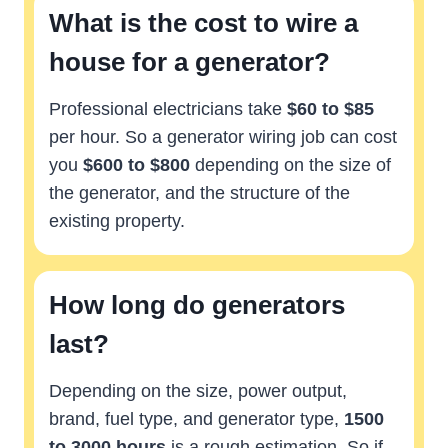
What is the cost to wire a
house for a generator?
Professional electricians take
$60 to $85
per hour. So a generator wiring job can cost
you
$600 to $800
depending on the size of
the generator, and the structure of the
existing property.
How long do generators
last?
Depending on the size, power output,
brand, fuel type, and generator type,
1500
to 3000 hours
is a rough estimation. So if