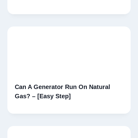
Can A Generator Run On Natural
Gas? – [Easy Step]