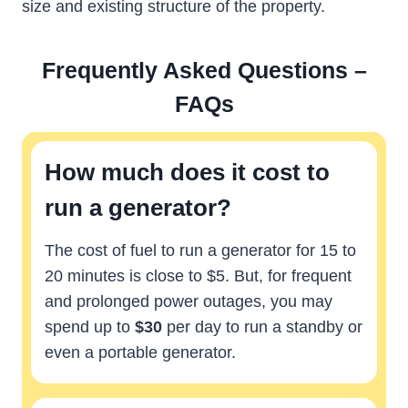
size and existing structure of the property.
Frequently Asked Questions –
FAQs
How much does it cost to
run a generator?
The cost of fuel to run a generator for 15 to
20 minutes is close to $5. But, for frequent
and prolonged power outages, you may
spend up to
$30
per day to run a standby or
even a portable generator.