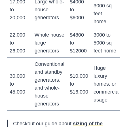
17,000
Large whole-
$4000
3000 sq
to
house
to
feet
20,000
generators
$6000
home
22,000
Whole house
$4800
3000 to
to
large
to
5000 sq
26,000
generators
$12000
feet home
Conventional
Huge
and standby
30,000
$10,000
luxury
generators,
to
to
homes, or
and whole-
45,000
$16,000
commercial
house
usage
generators
Checkout our guide about
sizing of the