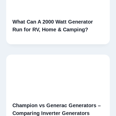
What Can A 2000 Watt Generator
Run for RV, Home & Camping?
Champion vs Generac Generators –
Comparing Inverter Generators