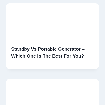
Standby Vs Portable Generator –
Which One Is The Best For You?