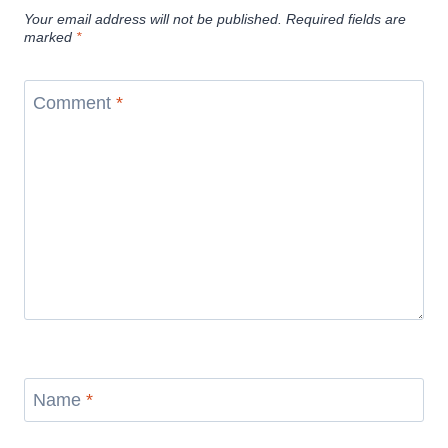
Your email address will not be published.
Required fields are
marked
*
Comment
*
Name
*