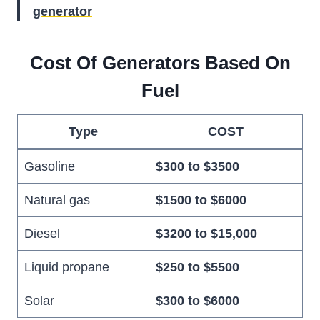
generator
Cost Of Generators Based On
Fuel
Type
COST
Gasoline
$300 to $3500
Natural gas
$1500 to $6000
Diesel
$3200 to $15,000
Liquid propane
$250 to $5500
Solar
$300 to $6000