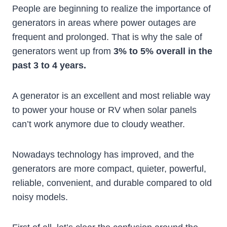
People are beginning to realize the importance of
generators in areas where power outages are
frequent and prolonged. That is why the sale of
generators went up from
3% to 5% overall in the
past 3 to 4 years.
A generator is an excellent and most reliable way
to power your house or RV when solar panels
can’t work anymore due to cloudy weather.
Nowadays technology has improved, and the
generators are more compact, quieter, powerful,
reliable, convenient, and durable compared to old
noisy models.