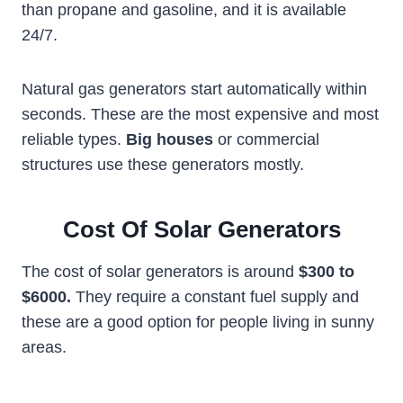
than propane and gasoline, and it is available
24/7.
Natural gas generators start automatically within
seconds. These are the most expensive and most
reliable types.
Big houses
or commercial
structures use these generators mostly.
Cost Of Solar Generators
The cost of solar generators is around
$300 to
$6000.
They require a constant fuel supply and
these are a good option for people living in sunny
areas.