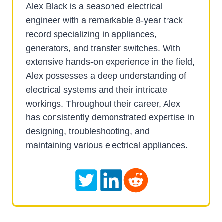
Alex Black is a seasoned electrical
engineer with a remarkable 8-year track
record specializing in appliances,
generators, and transfer switches. With
extensive hands-on experience in the field,
Alex possesses a deep understanding of
electrical systems and their intricate
workings. Throughout their career, Alex
has consistently demonstrated expertise in
designing, troubleshooting, and
maintaining various electrical appliances.