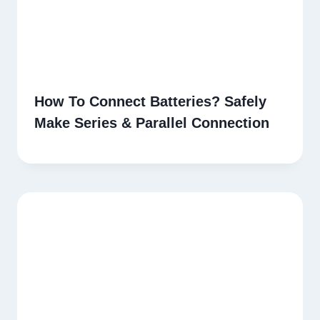
How To Connect Batteries? Safely
Make Series & Parallel Connection