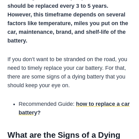
should be replaced every 3 to 5 years.
However, this timeframe depends on several
factors like temperature, miles you put on the
car, maintenance, brand, and shelf-life of the
battery.
If you don’t want to be stranded on the road, you
need to timely replace your car battery. For that,
there are some signs of a dying battery that you
should keep your eye on.
Recommended Guide:
how to replace a car
battery
?
What are the Signs of a Dying