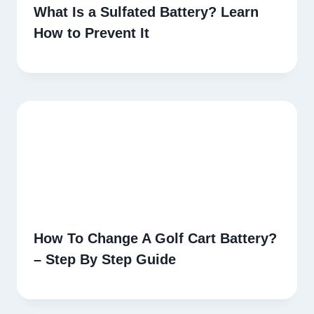
What Is a Sulfated Battery? Learn
How to Prevent It
How To Change A Golf Cart Battery?
– Step By Step Guide