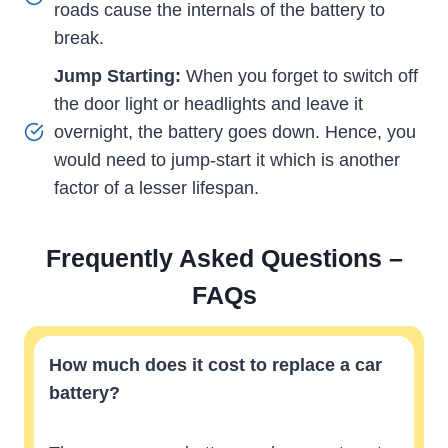
roads cause the internals of the battery to
break.
Jump Starting:
When you forget to switch off
the door light or headlights and leave it
overnight, the battery goes down. Hence, you
would need to jump-start it which is another
factor of a lesser lifespan.
Frequently Asked Questions –
FAQs
How much does it cost to replace a car
battery?