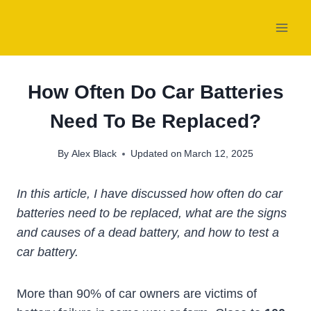
Skip
to
content
How Often Do Car Batteries
Need To Be Replaced?
By
Alex Black
Updated on
March 12, 2025
In this article, I have discussed how often do car
batteries need to be replaced, what are the signs
and causes of a dead battery, and how to test a
car battery.
More than 90% of car owners are victims of