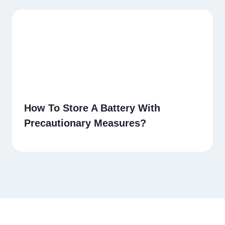
How To Store A Battery With
Precautionary Measures?