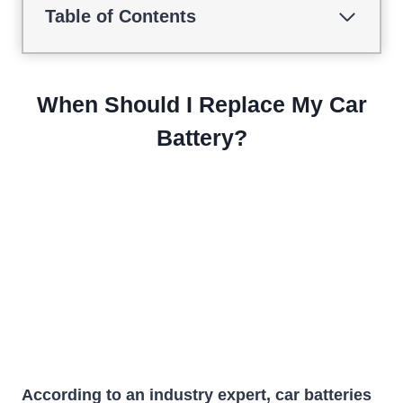
Table of Contents
When Should I Replace My Car
Battery?
According to an industry expert, car batteries