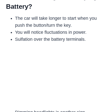
Battery?
The car will take longer to start when you
push the button/turn the key.
You will notice fluctuations in power.
Sulfation over the battery terminals.