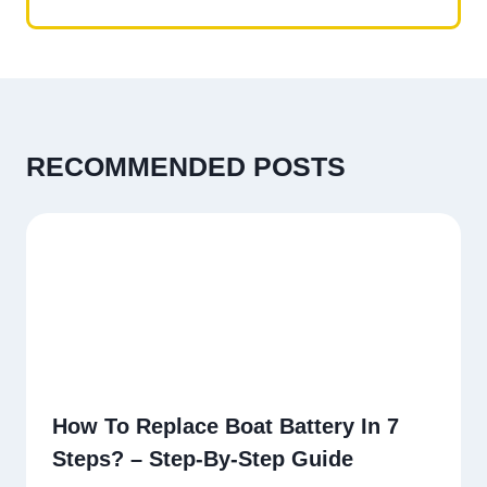
RECOMMENDED POSTS
How To Replace Boat Battery In 7
Steps? – Step-By-Step Guide