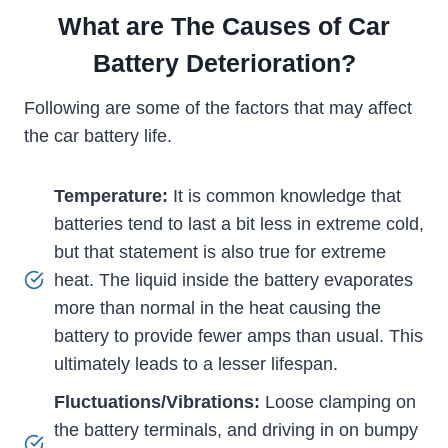
What are The Causes of Car
Battery Deterioration?
Following are some of the factors that may affect
the car battery life.
Temperature:
It is common knowledge that
batteries tend to last a bit less in extreme cold,
but that statement is also true for extreme
heat. The liquid inside the battery evaporates
more than normal in the heat causing the
battery to provide fewer amps than usual. This
ultimately leads to a lesser lifespan.
Fluctuations/Vibrations:
Loose clamping on
the battery terminals, and driving in on bumpy