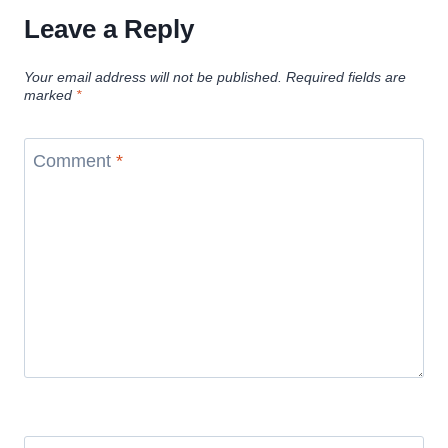
Leave a Reply
Your email address will not be published.
Required fields are
marked
*
Comment
*