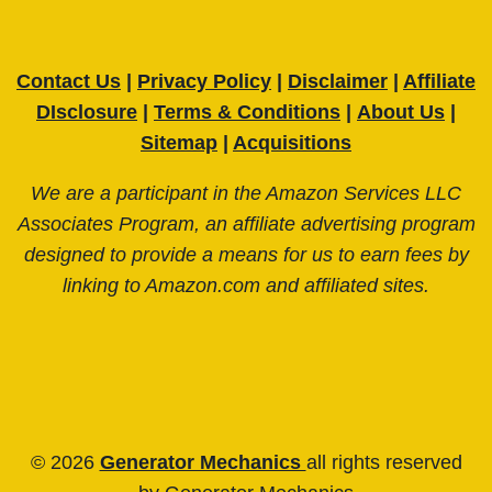
Contact Us
|
Privacy Policy
|
Disclaimer
|
Affiliate
DIsclosure
|
Terms & Conditions
|
About Us
|
Sitemap
|
Acquisitions
We are a participant in the Amazon Services LLC
Associates Program, an affiliate advertising program
designed to provide a means for us to earn fees by
linking to Amazon.com and affiliated sites.
© 2026
Generator Mechanics
all rights reserved