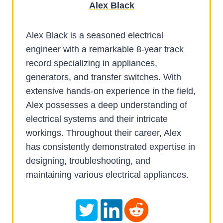
Alex Black
Alex Black is a seasoned electrical
engineer with a remarkable 8-year track
record specializing in appliances,
generators, and transfer switches. With
extensive hands-on experience in the field,
Alex possesses a deep understanding of
electrical systems and their intricate
workings. Throughout their career, Alex
has consistently demonstrated expertise in
designing, troubleshooting, and
maintaining various electrical appliances.