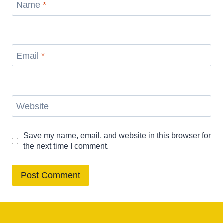
Name
*
Email
*
Website
Save my name, email, and website in this browser for
the next time I comment.