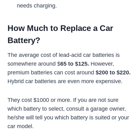
needs charging.
How Much to Replace a Car
Battery?
The average cost of lead-acid car batteries is
somewhere around $
65 to $125.
However,
premium batteries can cost around
$200 to $220.
Hybrid car batteries are even more expensive.
They cost $1000 or more. If you are not sure
which battery to select, consult a garage owner,
he/she will tell you which battery is suited or your
car model.