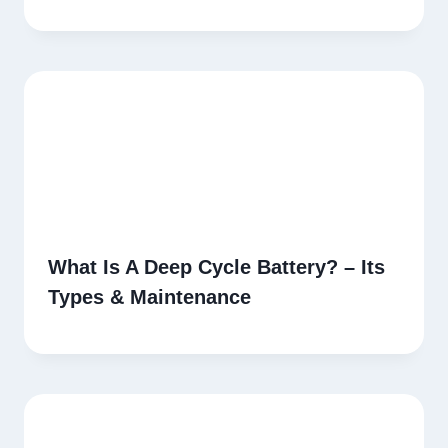
What Is A Deep Cycle Battery? – Its
Types & Maintenance