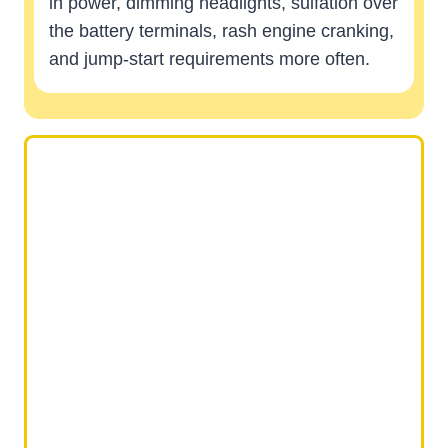
in power, dimming headlights, sulfation over
the battery terminals, rash engine cranking,
and jump-start requirements more often.