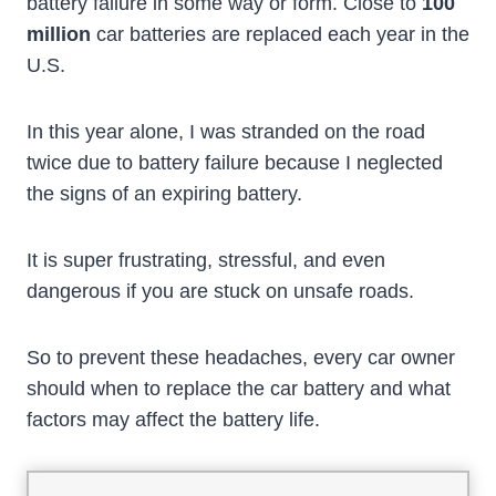
battery failure in some way or form. Close to
100
million
car batteries are replaced each year in the
U.S.
In this year alone, I was stranded on the road
twice due to battery failure because I neglected
the signs of an expiring battery.
It is super frustrating, stressful, and even
dangerous if you are stuck on unsafe roads.
So to prevent these headaches, every car owner
should when to replace the car battery and what
factors may affect the battery life.