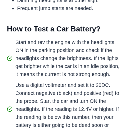
Dimming headlights is another sign.
Frequent jump starts are needed.
How to Test a Car Battery?
Start and rev the engine with the headlights
ON in the parking position and check if the
headlights change the brightness. If the lights
get brighter while the car is in an idle position,
it means the current is not strong enough.
Use a digital voltmeter and set it to 20DC.
Connect negative (black) and positive (red) to
the probe. Start the car and turn ON the
headlights. If the reading is 12.4V or higher. If
the reading is below this number, then your
battery is either going to be dead soon or