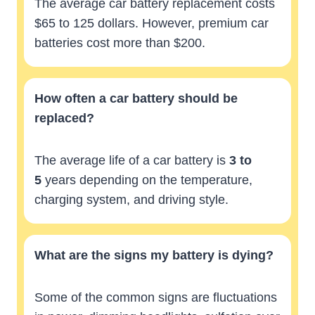
The average car battery replacement costs
$65 to 125 dollars. However, premium car
batteries cost more than $200.
How often a car battery should be
replaced?
The average life of a car battery is
3 to
5
years depending on the temperature,
charging system, and driving style.
What are the signs my battery is dying?
Some of the common signs are fluctuations