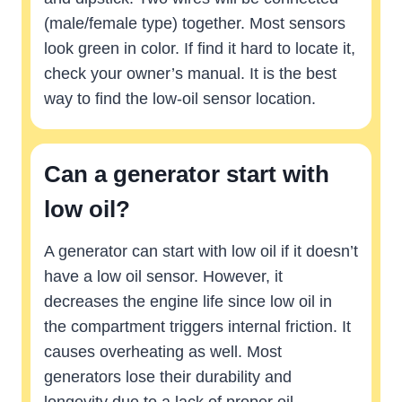
(male/female type) together. Most sensors
look green in color. If find it hard to locate it,
check your owner’s manual. It is the best
way to find the low-oil sensor location.
Can a generator start with
low oil?
A generator can start with low oil if it doesn’t
have a low oil sensor. However, it
decreases the engine life since low oil in
the compartment triggers internal friction. It
causes overheating as well. Most
generators lose their durability and