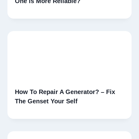
One Is More Reliable?
How To Repair A Generator? – Fix
The Genset Your Self