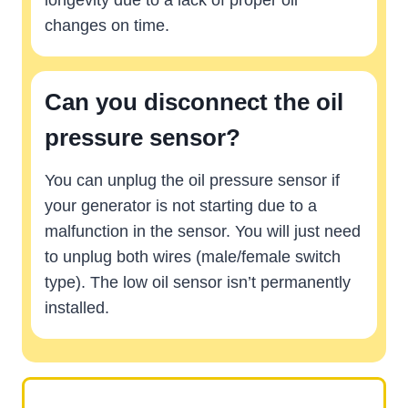
longevity due to a lack of proper oil
changes on time.
Can you disconnect the oil
pressure sensor?
You can unplug the oil pressure sensor if
your generator is not starting due to a
malfunction in the sensor. You will just need
to unplug both wires (male/female switch
type). The low oil sensor isn’t permanently
installed.