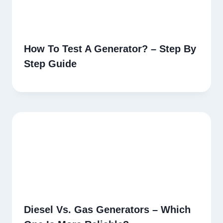
How To Test A Generator? – Step By
Step Guide
Diesel Vs. Gas Generators – Which