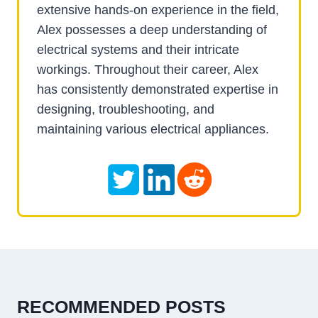
extensive hands-on experience in the field,
Alex possesses a deep understanding of
electrical systems and their intricate
workings. Throughout their career, Alex
has consistently demonstrated expertise in
designing, troubleshooting, and
maintaining various electrical appliances.
RECOMMENDED POSTS