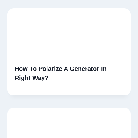
How To Polarize A Generator In
Right Way?