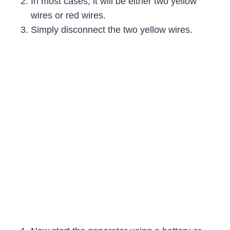
In most cases, it will be either two yellow
wires or red wires.
Simply disconnect the two yellow wires.