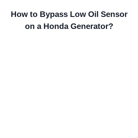
How to Bypass Low Oil Sensor
on a Honda Generator?