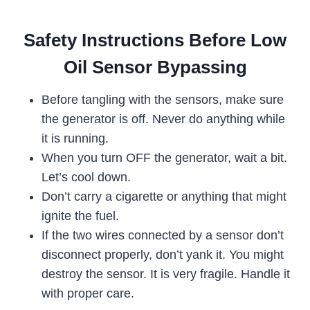
Safety Instructions Before Low
Oil Sensor Bypassing
Before tangling with the sensors, make sure
the generator is off. Never do anything while
it is running.
When you turn OFF the generator, wait a bit.
Let’s cool down.
Don’t carry a cigarette or anything that might
ignite the fuel.
If the two wires connected by a sensor don’t
disconnect properly, don’t yank it. You might
destroy the sensor. It is very fragile. Handle it
with proper care.