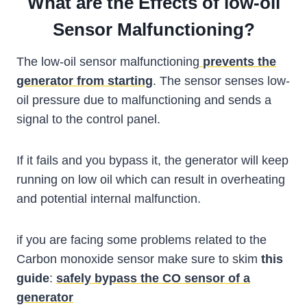
What are the Effects of low-oil
Sensor Malfunctioning?
The low-oil sensor malfunctioning
prevents the
generator from starting
. The sensor senses low-
oil pressure due to malfunctioning and sends a
signal to the control panel.
If it fails and you bypass it, the generator will keep
running on low oil which can result in overheating
and potential internal malfunction.
if you are facing some problems related to the
Carbon monoxide sensor make sure to skim
this
guide
:
safely bypass the CO sensor of a
generator