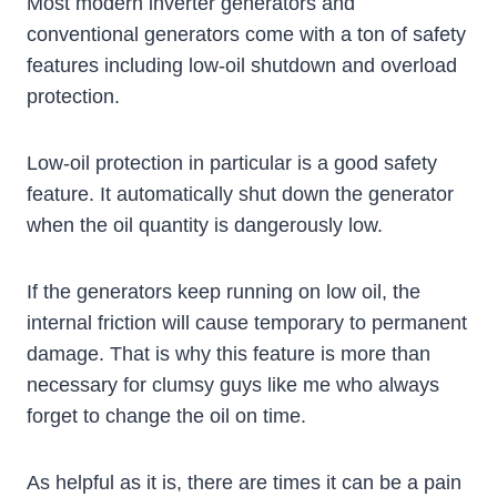
Most modern inverter generators and
conventional generators come with a ton of safety
features including low-oil shutdown and overload
protection.
Low-oil protection in particular is a good safety
feature. It automatically shut down the generator
when the oil quantity is dangerously low.
If the generators keep running on low oil, the
internal friction will cause temporary to permanent
damage. That is why this feature is more than
necessary for clumsy guys like me who always
forget to change the oil on time.
As helpful as it is, there are times it can be a pain