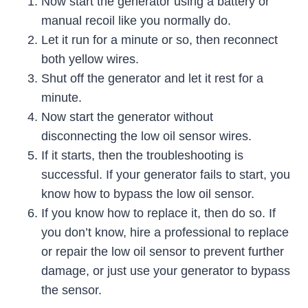
Now start the generator using a battery or
manual recoil like you normally do.
Let it run for a minute or so, then reconnect
both yellow wires.
Shut off the generator and let it rest for a
minute.
Now start the generator without
disconnecting the low oil sensor wires.
If it starts, then the troubleshooting is
successful. If your generator fails to start, you
know how to bypass the low oil sensor.
If you know how to replace it, then do so. If
you don’t know, hire a professional to replace
or repair the low oil sensor to prevent further
damage, or just use your generator to bypass
the sensor.