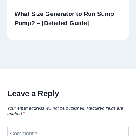
What Size Generator to Run Sump
Pump? – [Detailed Guide]
Leave a Reply
Your email address will not be published.
Required fields are
marked
*
Comment
*