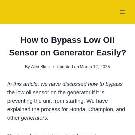
Skip
to
content
How to Bypass Low Oil
Sensor on Generator Easily?
By
Alex Black
Updated on
March 12, 2025
In this article, we have discussed how to bypass
the low oil sensor on the generator if it is
preventing the unit from starting. We have
explained the process for Honda, Champion, and
other
generators.