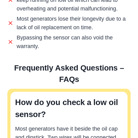
keep running on low oil which can lead to
overheating and potential malfunctioning.
Most generators lose their longevity due to a
lack of oil replacement on time.
Bypassing the sensor can also void the
warranty.
Frequently Asked Questions –
FAQs
How do you check a low oil
sensor?
Most generators have it beside the oil cap
and dipstick. Two wires will be connected