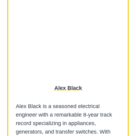
Alex Black
Alex Black is a seasoned electrical
engineer with a remarkable 8-year track
record specializing in appliances,
generators, and transfer switches. With