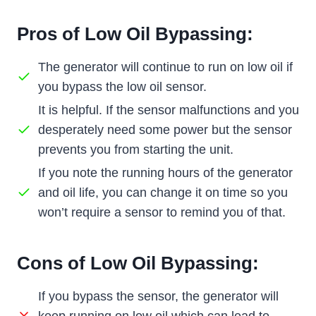
Pros of Low Oil Bypassing:
The generator will continue to run on low oil if
you bypass the low oil sensor.
It is helpful. If the sensor malfunctions and you
desperately need some power but the sensor
prevents you from starting the unit.
If you note the running hours of the generator
and oil life, you can change it on time so you
won’t require a sensor to remind you of that.
Cons of Low Oil Bypassing:
If you bypass the sensor, the generator will