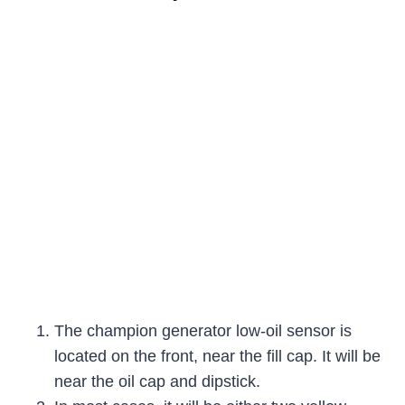
The champion generator low-oil sensor is
located on the front, near the fill cap. It will be
near the oil cap and dipstick.