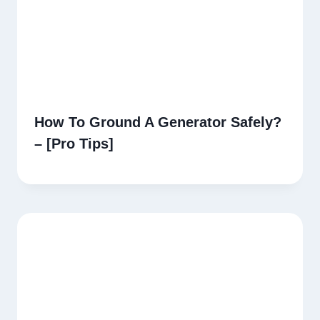
How To Ground A Generator Safely?
– [Pro Tips]