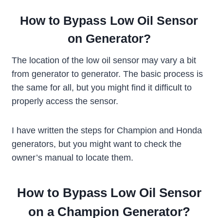
How to Bypass Low Oil Sensor
on Generator?
The location of the low oil sensor may vary a bit
from generator to generator. The basic process is
the same for all, but you might find it difficult to
properly access the sensor.
I have written the steps for Champion and Honda
generators, but you might want to check the
owner’s manual to locate them.
How to Bypass Low Oil Sensor
on a Champion Generator?