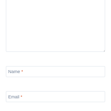
Name
*
Email
*