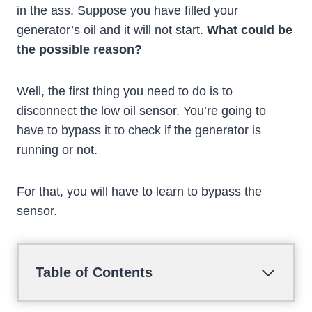
in the ass. Suppose you have filled your
generator’s oil and it will not start.
What could be
the possible reason?
Well, the first thing you need to do is to
disconnect the low oil sensor. You’re going to
have to bypass it to check if the generator is
running or not.
For that, you will have to learn to bypass the
sensor.
Table of Contents