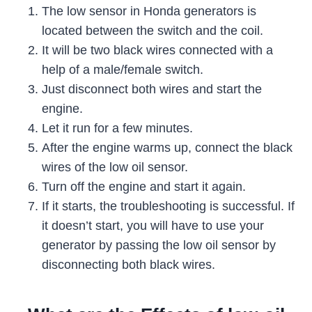
The low sensor in Honda generators is
located between the switch and the coil.
It will be two black wires connected with a
help of a male/female switch.
Just disconnect both wires and start the
engine.
Let it run for a few minutes.
After the engine warms up, connect the black
wires of the low oil sensor.
Turn off the engine and start it again.
If it starts, the troubleshooting is successful. If
it doesn’t start, you will have to use your
generator by passing the low oil sensor by
disconnecting both black wires.