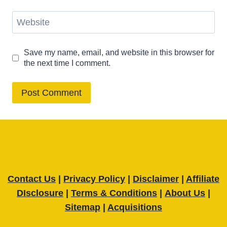
Website
Save my name, email, and website in this browser for
the next time I comment.
Contact Us
|
Privacy Policy
|
Disclaimer
|
Affiliate
DIsclosure
|
Terms & Conditions
|
About Us
|
Sitemap
|
Acquisitions