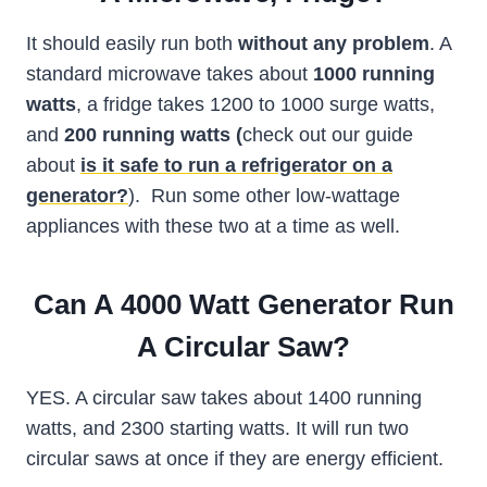
It should easily run both
without any problem
. A
standard microwave takes about
1000 running
watts
, a fridge takes 1200 to 1000 surge watts,
and
200 running watts (
check out our guide
about
is it safe to run a refrigerator on a
generator?
). Run some other low-wattage
appliances with these two at a time as well.
Can A 4000 Watt Generator Run
A Circular Saw?
YES. A circular saw takes about 1400 running
watts, and 2300 starting watts. It will run two
circular saws at once if they are energy efficient.