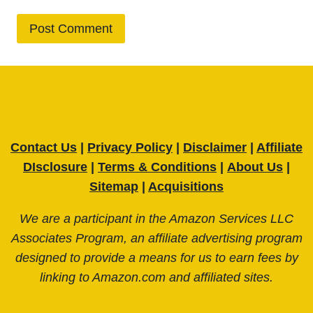
Contact Us
|
Privacy Policy
|
Disclaimer
|
Affiliate
DIsclosure
|
Terms & Conditions
|
About Us
|
Sitemap
|
Acquisitions
We are a participant in the Amazon Services LLC
Associates Program, an affiliate advertising program
designed to provide a means for us to earn fees by
linking to Amazon.com and affiliated sites.