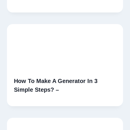
How To Make A Generator In 3
Simple Steps? –