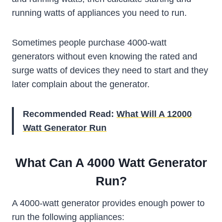
running watts of appliances you need to run.
Sometimes people purchase 4000-watt
generators without even knowing the rated and
surge watts of devices they need to start and they
later complain about the generator.
Recommended Read:
What Will A 12000
Watt Generator Run
What Can A 4000 Watt Generator
Run?
A 4000-watt generator provides enough power to
run the following appliances: