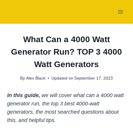
Skip
to
content
What Can a 4000 Watt
Generator Run? TOP 3 4000
Watt Generators
By
Alex Black
Updated on
September 17, 2023
In this guide,
we will cover what can a 4000 watt
generator run, the top 3 best 4000-watt
generators, the most searched questions about
this, and helpful tips.