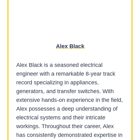
Alex Black
Alex Black is a seasoned electrical
engineer with a remarkable 8-year track
record specializing in appliances,
generators, and transfer switches. With
extensive hands-on experience in the field,
Alex possesses a deep understanding of
electrical systems and their intricate
workings. Throughout their career, Alex
has consistently demonstrated expertise in