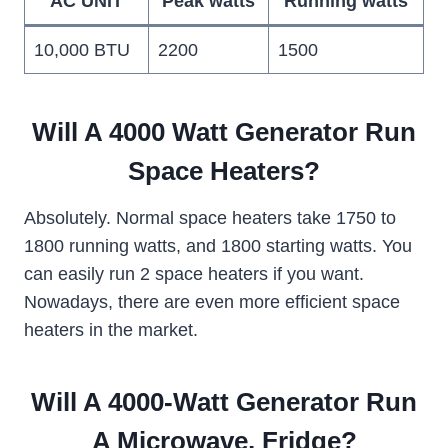
AC UNIT
Peak watts
Running watts
10,000 BTU
2200
1500
Will A 4000 Watt Generator Run
Space Heaters?
Absolutely. Normal space heaters take 1750 to
1800 running watts, and 1800 starting watts. You
can easily run 2 space heaters if you want.
Nowadays, there are even more efficient space
heaters in the market.
Will A 4000-Watt Generator Run
A Microwave, Fridge?