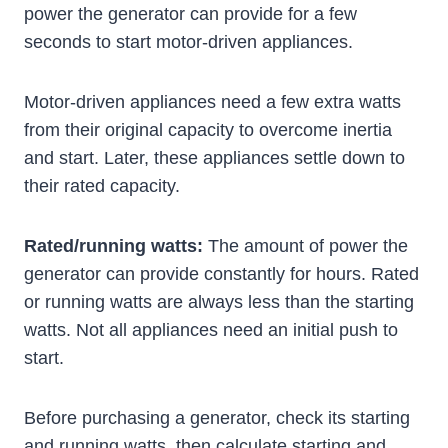
power the generator can provide for a few
seconds to start motor-driven appliances.
Motor-driven appliances need a few extra watts
from their original capacity to overcome inertia
and start. Later, these appliances settle down to
their rated capacity.
Rated/running watts:
The amount of power the
generator can provide constantly for hours. Rated
or running watts are always less than the starting
watts. Not all appliances need an initial push to
start.
Before purchasing a generator, check its starting
and running watts, then calculate starting and