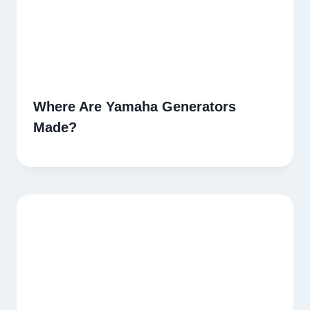
Where Are Yamaha Generators
Made?