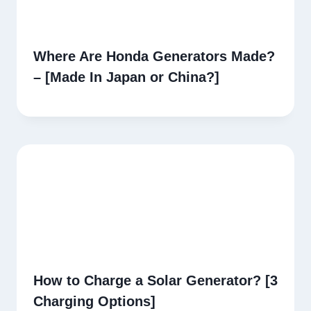
Where Are Honda Generators Made?
– [Made In Japan or China?]
How to Charge a Solar Generator? [3
Charging Options]