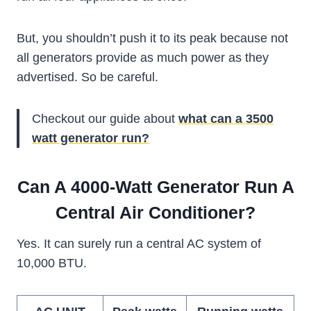
But, you shouldn’t push it to its peak because not
all generators provide as much power as they
advertised. So be careful.
Checkout our guide about
what can a 3500
watt generator run?
Can A 4000-Watt Generator Run A
Central Air Conditioner?
Yes. It can surely run a central AC system of
10,000 BTU.