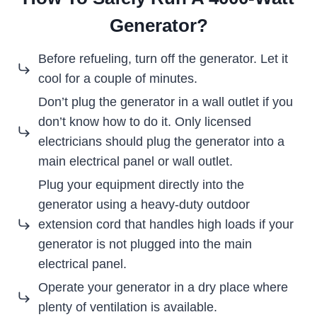
Generator?
Before refueling, turn off the generator. Let it
cool for a couple of minutes.
Don’t plug the generator in a wall outlet if you
don’t know how to do it. Only licensed
electricians should plug the generator into a
main electrical panel or wall outlet.
Plug your equipment directly into the
generator using a heavy-duty outdoor
extension cord that handles high loads if your
generator is not plugged into the main
electrical panel.
Operate your generator in a dry place where
plenty of ventilation is available.