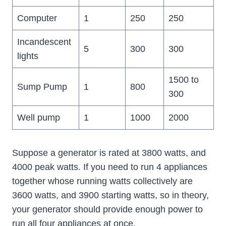
Computer
1
250
250
Incandescent
5
300
300
lights
1500 to
Sump Pump
1
800
300
Well pump
1
1000
2000
Suppose a generator is rated at 3800 watts, and
4000 peak watts. If you need to run 4 appliances
together whose running watts collectively are
3600 watts, and 3900 starting watts, so in theory,
your generator should provide enough power to
run all four appliances at once.