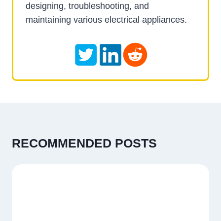
designing, troubleshooting, and
maintaining various electrical appliances.
RECOMMENDED POSTS