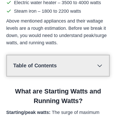
Electric water heater – 3500 to 4000 watts
Steam iron – 1800 to 2200 watts
Above mentioned appliances and their wattage
levels are a rough estimation. Before we break it
down, you would need to understand peak/surge
watts, and running watts.
Table of Contents
What are Starting Watts and
Running Watts?
Starting/peak watts:
The surge of maximum