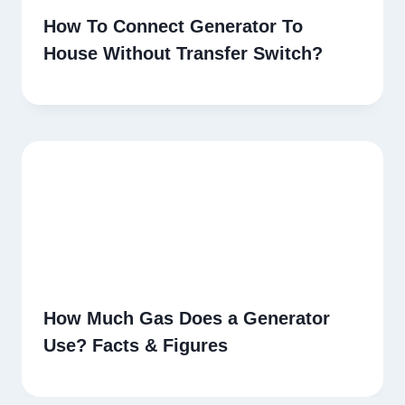
How To Connect Generator To
House Without Transfer Switch?
How Much Gas Does a Generator
Use? Facts & Figures