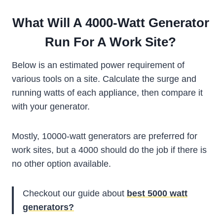
What Will A 4000-Watt Generator
Run For A Work Site?
Below is an estimated power requirement of
various tools on a site. Calculate the surge and
running watts of each appliance, then compare it
with your generator.
Mostly, 10000-watt generators are preferred for
work sites, but a 4000 should do the job if there is
no other option available.
Checkout our guide about
best 5000 watt
generators?