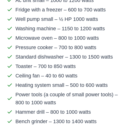
Ac unit small – 1000 to 1200 watts
Fridge with a freezer – 600 to 700 watts
Well pump small – ½ HP 1000 watts
Washing machine – 1150 to 1200 watts
Microwave oven – 800 to 1000 watts
Pressure cooker – 700 to 800 watts
Standard dishwasher – 1300 to 1500 watts
Toaster – 700 to 850 watts
Ceiling fan – 40 to 60 watts
Heating system small – 500 to 600 watts
Power tools (a couple of small power tools) –
800 to 1000 watts
Hammer drill – 800 to 1000 watts
Bench grinder – 1300 to 1400 watts