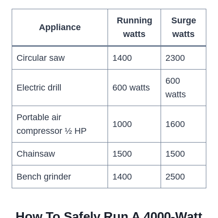
Running
Surge
Appliance
watts
watts
Circular saw
1400
2300
600
Electric drill
600 watts
watts
Portable air
1000
1600
compressor ½ HP
Chainsaw
1500
1500
Bench grinder
1400
2500
How To Safely Run A 4000-Watt