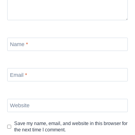
Name
*
Email
*
Website
Save my name, email, and website in this browser for
the next time I comment.