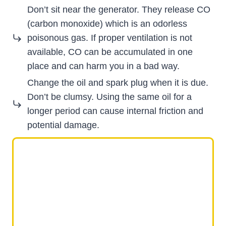
Don’t sit near the generator. They release CO
(carbon monoxide) which is an odorless
poisonous gas. If proper ventilation is not
available, CO can be accumulated in one
place and can harm you in a bad way.
Change the oil and spark plug when it is due.
Don’t be clumsy. Using the same oil for a
longer period can cause internal friction and
potential damage.