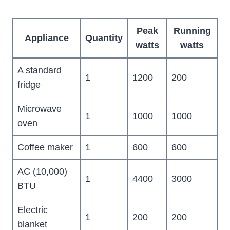
Peak
Running
Appliance
Quantity
watts
watts
A standard
1
1200
200
fridge
Microwave
1
1000
1000
oven
Coffee maker
1
600
600
AC (10,000)
1
4400
3000
BTU
Electric
1
200
200
blanket