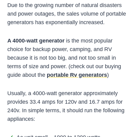
Due to the growing number of natural disasters
and power outages, the sales volume of portable
generators has exponentially increased.
A 4000-watt generator
is the most popular
choice for backup power, camping, and RV
because it is not too big, and not too small in
terms of size and power. (check out our buying
guide about the
portable Rv generators
)
Usually, a 4000-watt generator approximately
provides 33.4 amps for 120v and 16.7 amps for
240v. In simple terms, it should run the following
appliances: