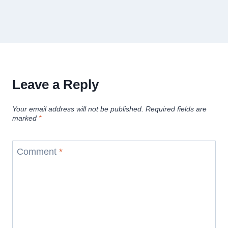
Leave a Reply
Your email address will not be published.
Required fields are
marked
*
Comment
*