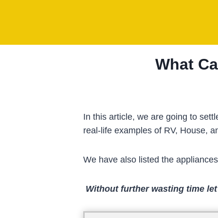
Skip
to
content
What Ca
In this article, we are going to 
real-life examples of RV, House, 
We have also listed the appliance
Without further wasting time let’