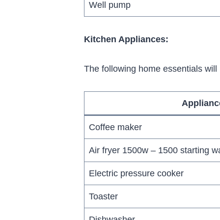
Well pump
Kitchen Appliances:
The following home essentials will
Applianc
Coffee maker
Air fryer 1500w – 1500 starting wa
Electric pressure cooker
Toaster
Dishwasher