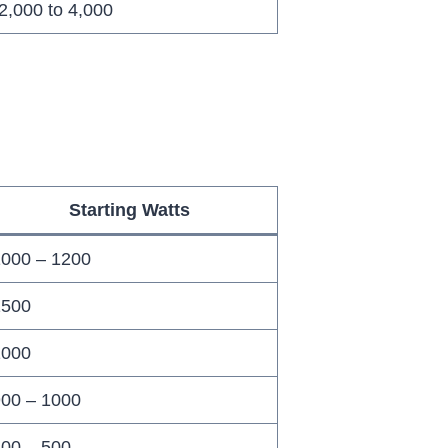
2,000 to 4,000
Starting Watts
000 – 1200
1500
1000
00 – 1000
00 – 500