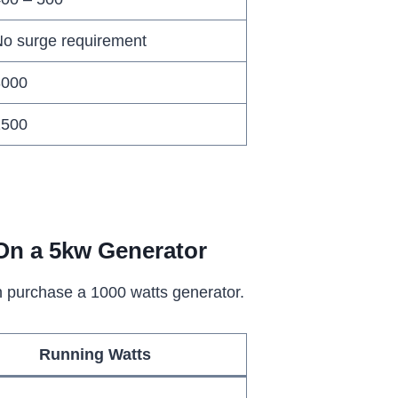
o surge requirement
3000
1500
On a 5kw Generator
an purchase a 1000 watts generator.
Running Watts