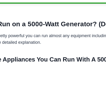
un on a 5000-Watt Generator? (D
retty powerful you can run almost any equipment including
e detailed explanation.
 Appliances You Can Run With A 500