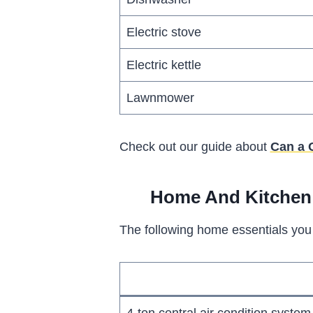
Electric stove
Electric kettle
Lawnmower
Check out our guide about
Can a 
Home And Kitchen 
The following home essentials you 
4-ton central air condition system