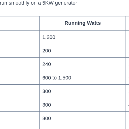
l run smoothly on a 5KW generator
Running Watts
1,200
200
240
600 to 1,500
300
300
800