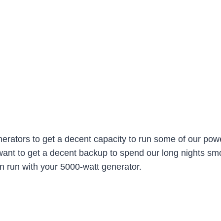
rators to get a decent capacity to run some of our pow
nt to get a decent backup to spend our long nights smoot
n run with your 5000-watt generator.