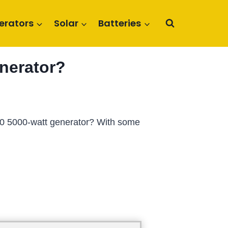
erators
Solar
Batteries
nerator?
000 5000-watt generator? With some