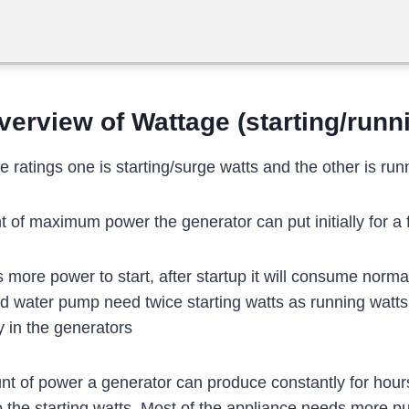
verview of Wattage (starting/runn
 ratings one is starting/surge watts and the other is runn
of maximum power the generator can put initially for a
more power to start, after startup it will consume norm
d water pump need twice starting watts as running watts
y in the generators
 of power a generator can produce constantly for hours,
he starting watts. Most of the appliance needs more push 