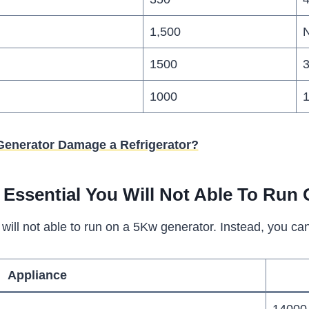
1,500
N
1500
1000
Generator Damage a Refrigerator?
Essential You Will Not Able To Run 
will not able to run on a 5Kw generator. Instead, you c
Appliance
14000