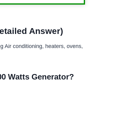
etailed Answer)
 Air conditioning, heaters, ovens,
0 Watts Generator?