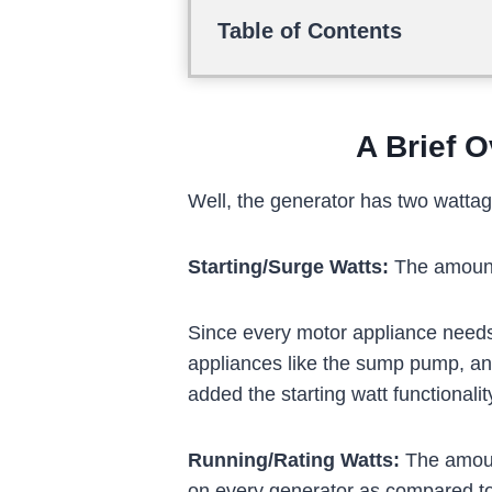
Table of Contents
A Brief O
Well, the generator has two wattage
Starting/Surge Watts:
The amount 
Since every motor appliance needs 
appliances like the sump pump, an
added the starting watt functionalit
Running/Rating Watts:
The amount
on every generator as compared to t