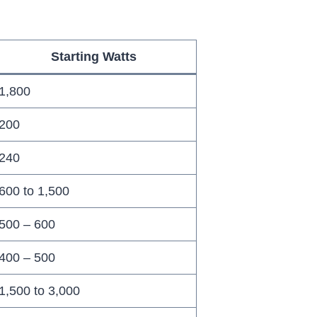
Starting Watts
1,800
200
240
600 to 1,500
500 – 600
400 – 500
1,500 to 3,000