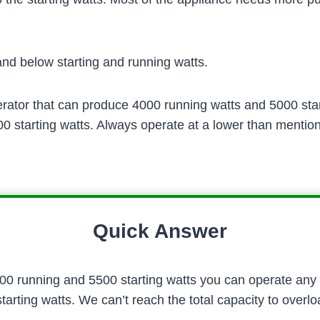
d below starting and running watts.
ator that can produce 4000 running watts and 5000 starti
 starting watts. Always operate at a lower than mention
Quick Answer
000 running and 5500 starting watts you can operate any
rting watts. We can’t reach the total capacity to overlo