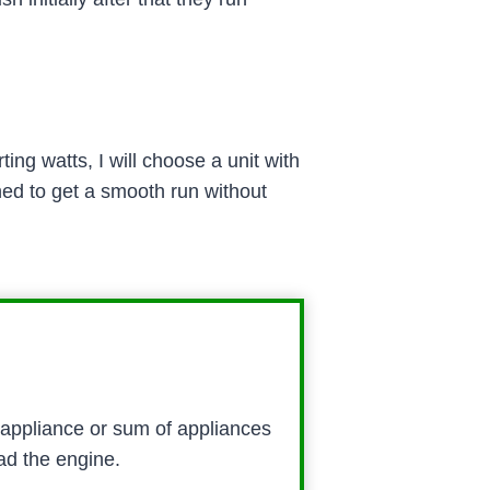
ng watts, I will choose a unit with
ed to get a smooth run without
 appliance or sum of appliances
ad the engine.