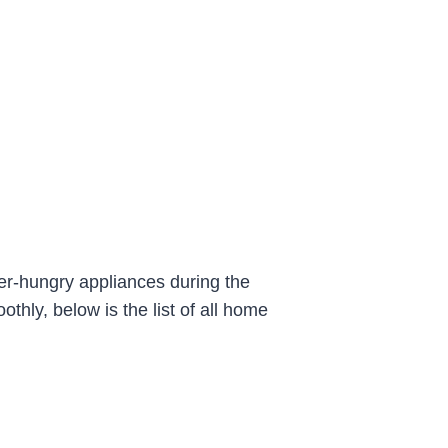
er-hungry appliances during the
hly, below is the list of all home