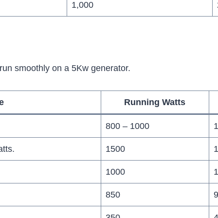
1,000
 run smoothly on a 5Kw generator.
e
Running Watts
800 – 1000
1
tts.
1500
1000
850
9
350
4