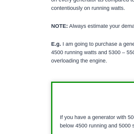
contentiously on running watts.
NOTE:
Always estimate your deman
E.g.
I am going to purchase a gener
4500 running watts and 5300 – 5500
overloading the engine.
If you have a generator with 5
below 4500 running and 5000 sta