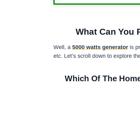
What Can You R
Well, a
5000 watts generator
is p
etc. Let’s scroll down to explore th
Which Of The Home