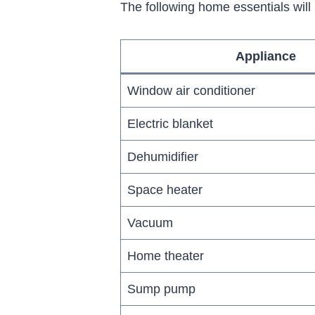
The following home essentials wil
Appliance
Window air conditioner
Electric blanket
Dehumidifier
Space heater
Vacuum
Home theater
Sump pump