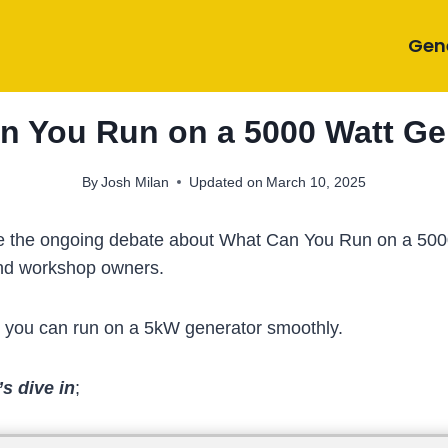
Gen
n You Run on a 5000 Watt Ge
By
Josh Milan
Updated on
March 10, 2025
settle the ongoing debate about What Can You Run on a 5
and workshop owners.
s you can run on a 5kW generator smoothly.
s dive in
;