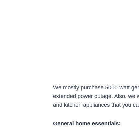
We mostly purchase 5000-watt gene
extended power outage. Also, we wa
and kitchen appliances that you ca
General home essentials: