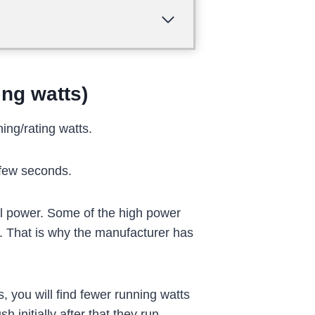
ing watts)
ing/rating watts.
 few seconds.
al power. Some of the high power
. That is why the manufacturer has
 you will find fewer running watts
initially after that they run